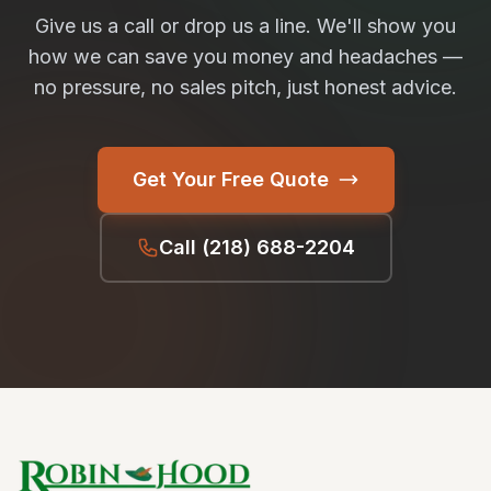
Give us a call or drop us a line. We'll show you
how we can save you money and headaches —
no pressure, no sales pitch, just honest advice.
Get Your Free Quote
Call
(218) 688-2204