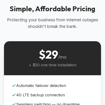
Simple, Affordable Pricing
Protecting your business from internet outages
shouldn't break the bank.
$29
/mo
+ $50 one-time installation
Automatic failover detection
4G LTE backup connection
Seamless switching — no downtime