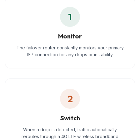
1
Monitor
The failover router constantly monitors your primary
ISP connection for any drops or instability.
2
Switch
When a drop is detected, traffic automatically
reroutes through a 4G LTE wireless broadband