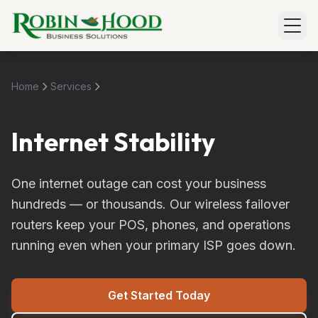
Home
Services
Internet Stability
Internet Stability
One internet outage can cost your business
hundreds — or thousands. Our wireless failover
routers keep your POS, phones, and operations
running even when your primary ISP goes down.
Get Started Today