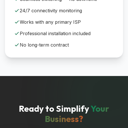
24/7 connectivity monitoring
Works with any primary ISP
Professional installation included
No long-term contract
Ready to Simplify
Your
Business?