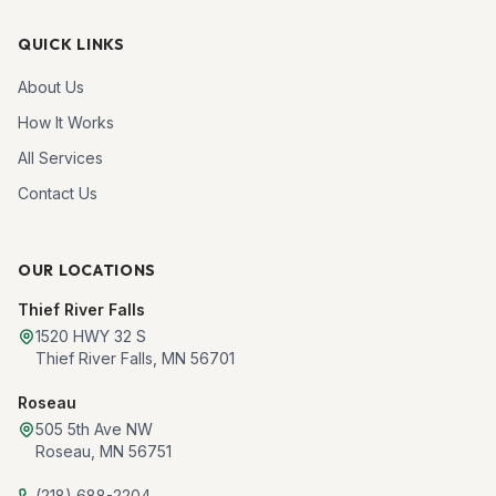
QUICK LINKS
About Us
How It Works
All Services
Contact Us
OUR LOCATIONS
Thief River Falls
1520 HWY 32 S
Thief River Falls
,
MN
56701
Roseau
505 5th Ave NW
Roseau
,
MN
56751
(218) 688-2204