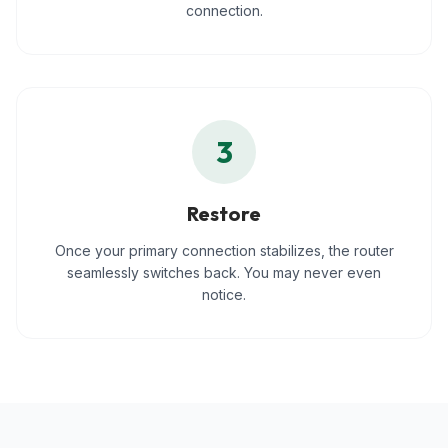
connection.
3
Restore
Once your primary connection stabilizes, the router
seamlessly switches back. You may never even
notice.