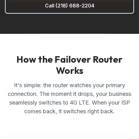
Call
(218) 688-2204
How the Failover Router
Works
It's simple: the router watches your primary
connection. The moment it drops, your business
seamlessly switches to 4G LTE. When your ISP
comes back, it switches right back.