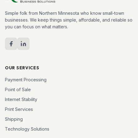
Simple folk from Northern Minnesota who know small-town
businesses. We keep things simple, affordable, and reliable so
you can focus on what matters.
OUR SERVICES
Payment Processing
Point of Sale
Internet Stability
Print Services
Shipping
Technology Solutions